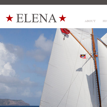
ABOUT
HI