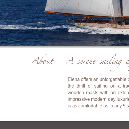
About - A serene sailing ex
Elena offers an unforgettable
the thrill of sailing on a t
wooden masts with an extensi
impressive modern day luxuri
is as comfortable as in any 5